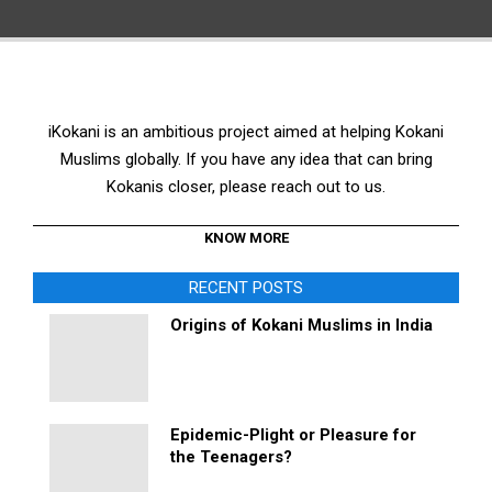
iKokani is an ambitious project aimed at helping Kokani
Muslims globally. If you have any idea that can bring
Kokanis closer, please reach out to us.
KNOW MORE
RECENT POSTS
Origins of Kokani Muslims in India
Epidemic-Plight or Pleasure for
the Teenagers?