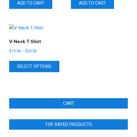
ADD TO CART
ADD TO CART
V-Neck T-Shirt
$
15.00
–
$
20.00
This
SELECT OPTIONS
product
has
multiple
variants.
The
CART
options
may
be
TOP RATED PRODUCTS
chosen
on