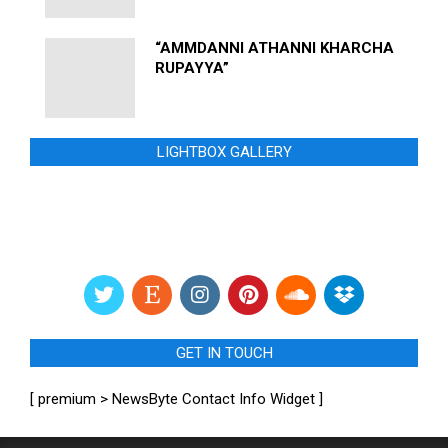
“AMMDANNI ATHANNI KHARCHA
RUPAYYA”
LIGHTBOX GALLERY
GET IN TOUCH
[ premium > NewsByte Contact Info Widget ]