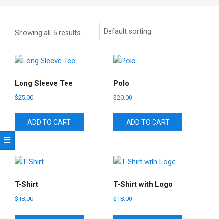
Showing all 5 results
Long Sleeve Tee
Polo
$
25.00
$
20.00
ADD TO CART
ADD TO CART
T-Shirt
T-Shirt with Logo
$
18.00
$
18.00