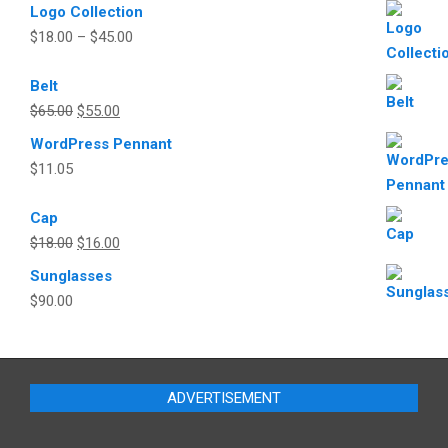
Logo Collection
the
$
18.00
–
$
45.00
product
page
Belt
Original
Current
$
65.00
$
55.00
price
price
WordPress Pennant
was:
is:
$
11.05
$65.00.
$55.00.
Cap
Original
Current
$
18.00
$
16.00
price
price
Sunglasses
was:
is:
$
90.00
$18.00.
$16.00.
ADVERTISEMENT