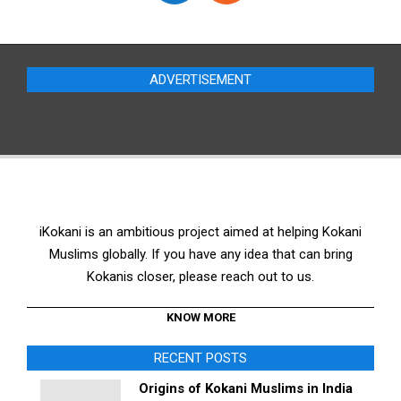
ADVERTISEMENT
iKokani is an ambitious project aimed at helping Kokani
Muslims globally. If you have any idea that can bring
Kokanis closer, please reach out to us.
KNOW MORE
RECENT POSTS
Origins of Kokani Muslims in India