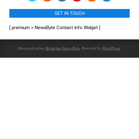
GET IN TOUCH
[ premium > NewsByte Contact Info Widget ]
Designed using
Magazine News Byte
. Powered by
WordPress
.