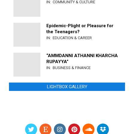
IN:
COMMUNITY & CULTURE
Epidemic-Plight or Pleasure for
the Teenagers?
IN:
EDUCATION & CAREER
“AMMDANNI ATHANNI KHARCHA
RUPAYYA”
IN:
BUSINESS & FINANCE
LIGHTBOX GALLERY