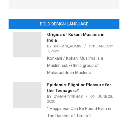
BOLD DESIGN LANGUAGE
Origins of Kokani Muslims in
India
BY:
IKOKANI_ADMIN
ON:
JANUARY
7, 2025
Konkani / Kokani Muslims is a
Muslim sub-ethnic group of
Maharashtrian Muslims
Epidemic-Plight or Pleasure for
the Teenagers?
BY:
ZYNAH INTIKHAB
ON:
JUNE 28,
2020
” Happiness Can Be Found Even in
The Darkest of Times If