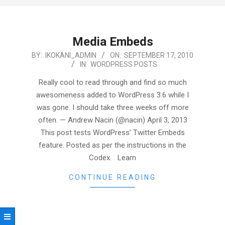
Media Embeds
2010-
BY:
IKOKANI_ADMIN
ON:
SEPTEMBER 17, 2010
IN:
WORDPRESS POSTS
09-
17
Really cool to read through and find so much
awesomeness added to WordPress 3.6 while I
was gone. I should take three weeks off more
often. — Andrew Nacin (@nacin) April 3, 2013
This post tests WordPress’ Twitter Embeds
feature. Posted as per the instructions in the
Codex. Learn
CONTINUE READING