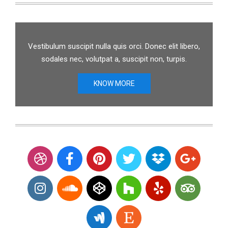
Vestibulum suscipit nulla quis orci. Donec elit libero,
sodales nec, volutpat a, suscipit non, turpis.
KNOW MORE