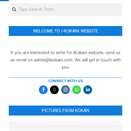
Search
WELCOME TO I-KOKANI WEBSITE
If you are interested to write for iKokani website, send us
an email on admin@ikokani.com. We will get in touch with
you.
CONNECT WITH US
PICTURES FROM KOKAN