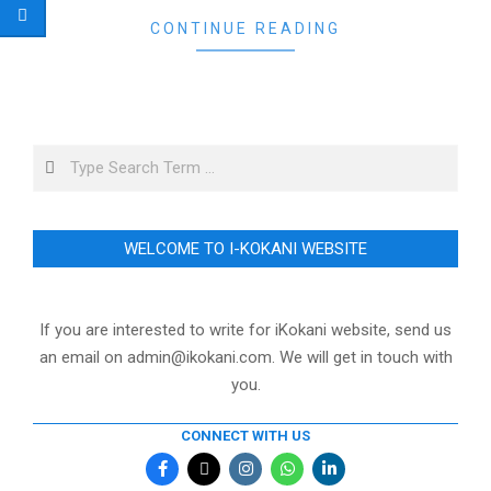
CONTINUE READING
Search
WELCOME TO I-KOKANI WEBSITE
If you are interested to write for iKokani website, send us
an email on admin@ikokani.com. We will get in touch with
you.
CONNECT WITH US