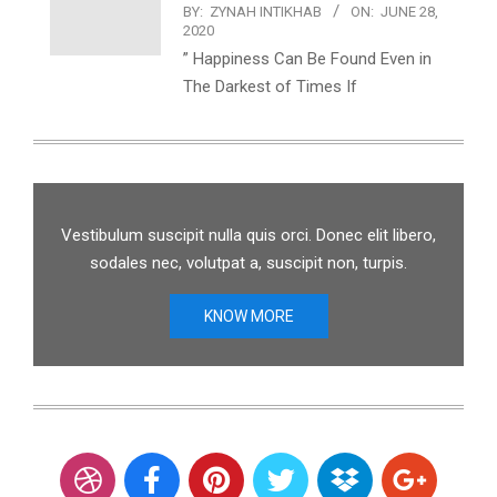
BY:
ZYNAH INTIKHAB
ON:
JUNE 28,
2020
” Happiness Can Be Found Even in
The Darkest of Times If
Vestibulum suscipit nulla quis orci. Donec elit libero,
sodales nec, volutpat a, suscipit non, turpis.
KNOW MORE