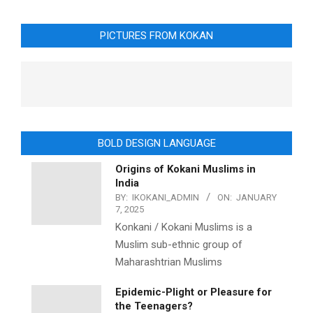
PICTURES FROM KOKAN
BOLD DESIGN LANGUAGE
Origins of Kokani Muslims in
India
BY:
IKOKANI_ADMIN
ON:
JANUARY
7, 2025
Konkani / Kokani Muslims is a
Muslim sub-ethnic group of
Maharashtrian Muslims
Epidemic-Plight or Pleasure for
the Teenagers?