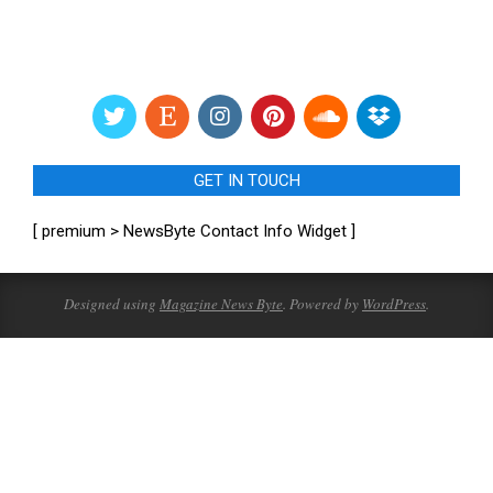
GET IN TOUCH
[ premium > NewsByte Contact Info Widget ]
Designed using
Magazine News Byte
. Powered by
WordPress
.