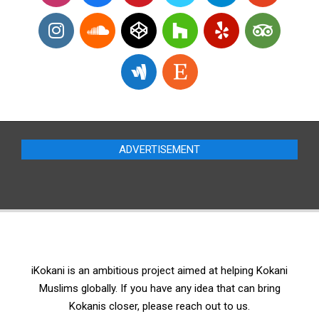
ADVERTISEMENT
iKokani is an ambitious project aimed at helping Kokani
Muslims globally. If you have any idea that can bring
Kokanis closer, please reach out to us.