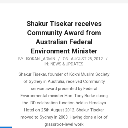
Shakur Tisekar receives
Community Award from
Australian Federal
Environment Minister
2012-
BY:
IKOKANI_ADMIN
ON:
AUGUST 25, 2012
IN:
NEWS & UPDATES
08-
25
Shakur Tisekar, founder of Kokni Muslim Society
of Sydney in Australia, received Community
service award presented by Federal
Environmental minister Hon. Tony Burke during
the IDD celebration function held in Himalaya
Hotel on 25th August 2012. Shakur Tisekar
moved to Sydney in 2003. Having done a lot of
grassroot-level work