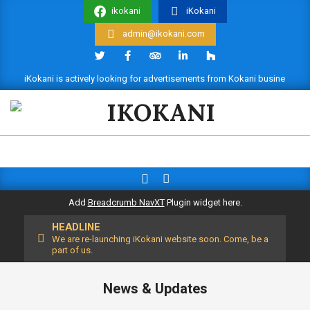
Skip
ikokani
iKokani
to
admin@ikokani.com
content
iKokani is actively looking for advertisements from Kokani businesses. 
IKOKANI
Search
Primary
Navigation
Add
Breadcrumb NavXT
Plugin widget here.
Menu
HEADLINE
We are re-launching iKokani website soon. Come, be a
part of us.
News & Updates