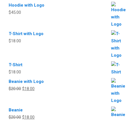
Hoodie with Logo
$
45.00
T-Shirt with Logo
$
18.00
T-Shirt
$
18.00
Beanie with Logo
Original
Current
$
20.00
$
18.00
price
price
was:
is:
Beanie
$20.00.
$18.00.
Original
Current
$
20.00
$
18.00
price
price