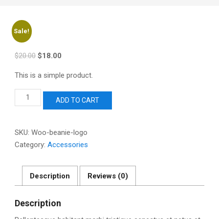
Sale!
Original
Current
$
20.00
$
18.00
price
price
This is a simple product.
was:
is:
$20.00.
$18.00.
Beanie
ADD TO CART
with
Logo
quantity
SKU:
Woo-beanie-logo
Category:
Accessories
Description
Reviews (0)
Description