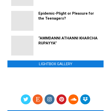
Epidemic-Plight or Pleasure for
the Teenagers?
“AMMDANNI ATHANNI KHARCHA
RUPAYYA”
LIGHTBOX GALLERY