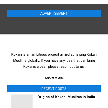
was:
is:
$20.00.
$18.00.
ADVERTISEMENT
iKokani is an ambitious project aimed at helping Kokani
Muslims globally. If you have any idea that can bring
Kokanis closer, please reach out to us.
KNOW MORE
RECENT POSTS
Origins of Kokani Muslims in India