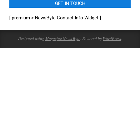
GET IN TOUCH
[ premium > NewsByte Contact Info Widget ]
Designed using
Magazine News Byte
. Powered by
WordPress
.