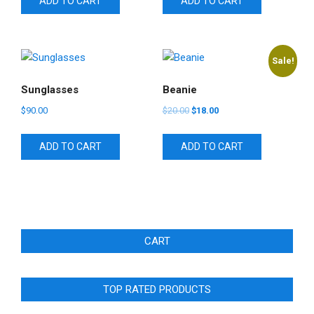
ADD TO CART
ADD TO CART
$65.00.
$55.00.
$18.00.
$16.00.
Sale!
Sunglasses
Beanie
Original
Current
$
90.00
$
20.00
$
18.00
price
price
was:
is:
ADD TO CART
ADD TO CART
$20.00.
$18.00.
CART
TOP RATED PRODUCTS