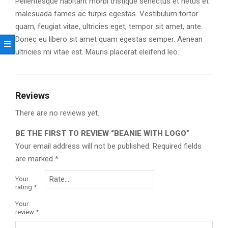
Pellentesque habitant morbi tristique senectus et netus et
malesuada fames ac turpis egestas. Vestibulum tortor
quam, feugiat vitae, ultricies eget, tempor sit amet, ante.
Donec eu libero sit amet quam egestas semper. Aenean
ultricies mi vitae est. Mauris placerat eleifend leo.
Reviews
There are no reviews yet.
BE THE FIRST TO REVIEW “BEANIE WITH LOGO”
Your email address will not be published.
Required fields
are marked
*
Your
rating
*
Your
review
*