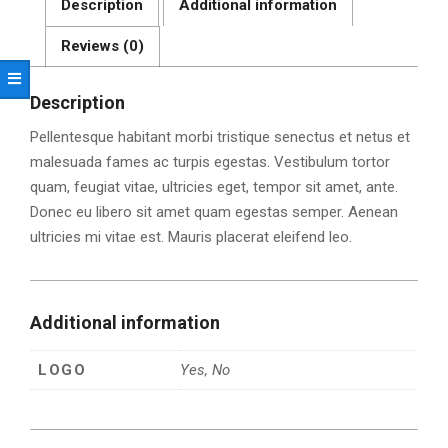
Description
Additional information
Reviews (0)
Description
Pellentesque habitant morbi tristique senectus et netus et
malesuada fames ac turpis egestas. Vestibulum tortor
quam, feugiat vitae, ultricies eget, tempor sit amet, ante.
Donec eu libero sit amet quam egestas semper. Aenean
ultricies mi vitae est. Mauris placerat eleifend leo.
Additional information
LOGO
Yes, No