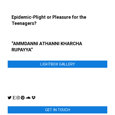
Epidemic-Plight or Pleasure for the
Teenagers?
“AMMDANNI ATHANNI KHARCHA
RUPAYYA”
LIGHTBOX GALLERY
GET IN TOUCH