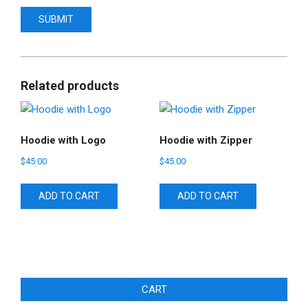
Related products
Hoodie with Logo
Hoodie with Zipper
$
45.00
$
45.00
ADD TO CART
ADD TO CART
CART