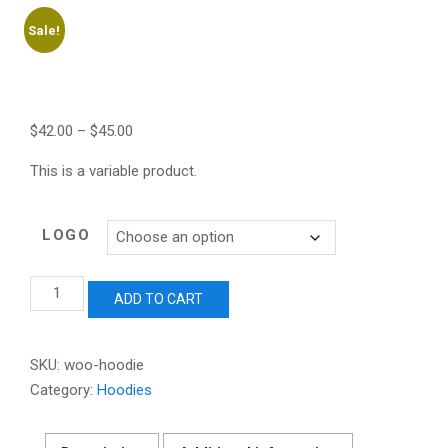
Sale!
$
42.00
–
$
45.00
This is a variable product.
LOGO
Hoodie
ADD TO CART
quantity
SKU:
woo-hoodie
Category:
Hoodies