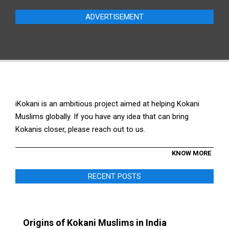
ADVERTISEMENT
iKokani is an ambitious project aimed at helping Kokani
Muslims globally. If you have any idea that can bring
Kokanis closer, please reach out to us.
KNOW MORE
RECENT POSTS
Origins of Kokani Muslims in India