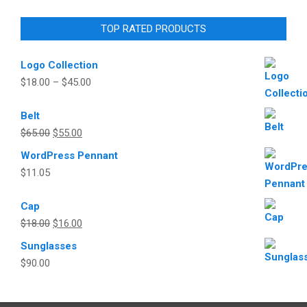
TOP RATED PRODUCTS
Logo Collection
$
18.00
–
$
45.00
Belt
Original
Current
$
65.00
$
55.00
price
price
WordPress Pennant
was:
is:
$
11.05
$65.00.
$55.00.
Cap
Original
Current
$
18.00
$
16.00
price
price
Sunglasses
was:
is:
$
90.00
$18.00.
$16.00.