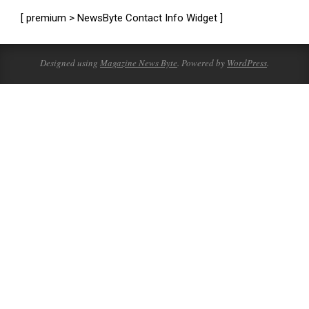
[ premium > NewsByte Contact Info Widget ]
Designed using
Magazine News Byte
. Powered by
WordPress
.