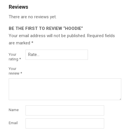
Reviews
There are no reviews yet.
BE THE FIRST TO REVIEW “HOODIE”
Your email address will not be published.
Required fields
are marked
*
Your
rating
*
Your
review
*
Name
Email