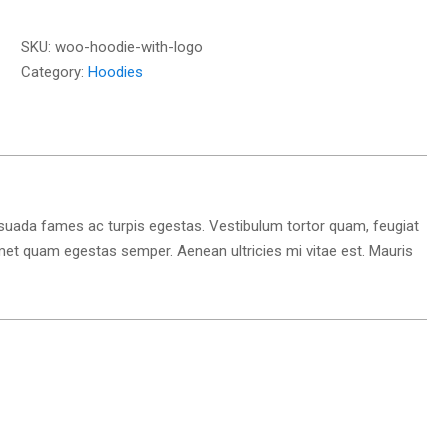
Logo
quantity
SKU:
woo-hoodie-with-logo
Category:
Hoodies
esuada fames ac turpis egestas. Vestibulum tortor quam, feugiat
t amet quam egestas semper. Aenean ultricies mi vitae est. Mauris