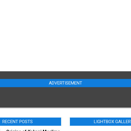
ADVERTISEMENT
RECENT POSTS
LIGHTBOX GALLER