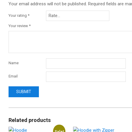
Your email address will not be published.
Required fields are m
Your rating
*
Your review
*
Name
Email
Related products
Sale!