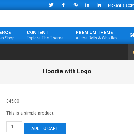
iKokani is acti
ERCE
CONTENT
PREMIUM THEME
G
wn Shop
Explore The Theme
All the Bells & Whistles
Hoodie with Logo
$
45.00
This is a simple product.
Hoodie
ADD TO CART
with