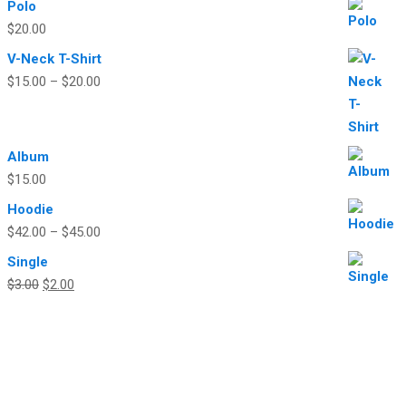
Polo
$
20.00
V-Neck T-Shirt
$
15.00
–
$
20.00
Album
$
15.00
Hoodie
$
42.00
–
$
45.00
Single
Original
Current
$
3.00
$
2.00
price
price
was:
is:
$3.00.
$2.00.