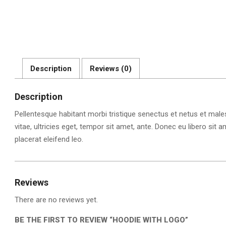
Description
Reviews (0)
Description
Pellentesque habitant morbi tristique senectus et netus et mal
vitae, ultricies eget, tempor sit amet, ante. Donec eu libero si
placerat eleifend leo.
Reviews
There are no reviews yet.
BE THE FIRST TO REVIEW “HOODIE WITH LOGO”