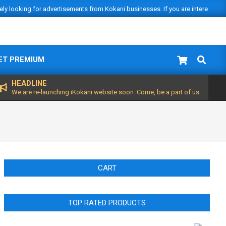
vely looking for advertisements from Kokani businesses. If you are interested
Search
ET PREMIUM
HEADLINE
We are re-launching iKokani website soon. Come, be a part of us.
CART
TOP RATED PRODUCTS